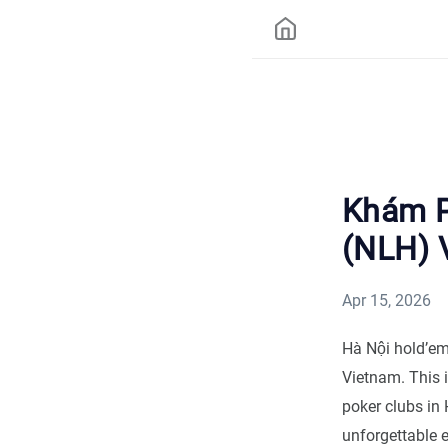
Khám P
(NLH) 
Apr 15, 2026
Hà Nội hold’em
Vietnam. This i
poker clubs in 
unforgettable e