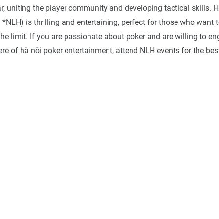
, uniting the player community and developing tactical skills. 
*NLH) is thrilling and entertaining, perfect for those who want 
he limit. If you are passionate about poker and are willing to en
ere of hà nội poker entertainment, attend NLH events for the be