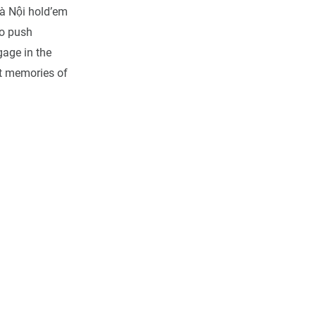
Hà Nội hold’em
to push
gage in the
st memories of