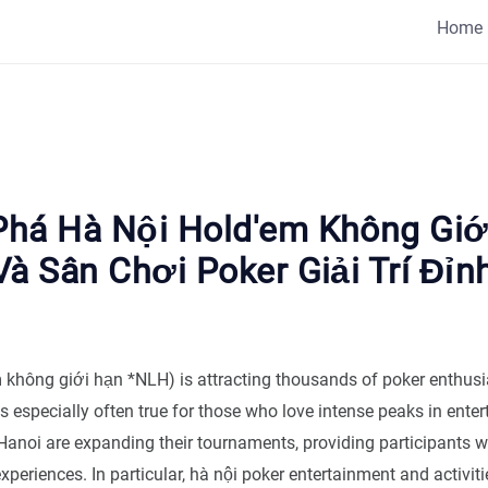
Home
há Hà Nội Hold'em Không Giớ
Và Sân Chơi Poker Giải Trí Đỉn
 không giới hạn *NLH) is attracting thousands of poker enthusi
s especially often true for those who love intense peaks in ente
Hanoi are expanding their tournaments, providing participants w
xperiences. In particular, hà nội poker entertainment and activit