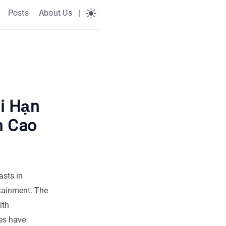
Posts
About Us
|
i Hạn
h Cao
asts in
rtainment. The
ith
ies have