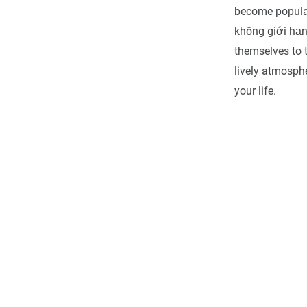
become popular
không giới hạn 
themselves to t
lively atmosph
your life.